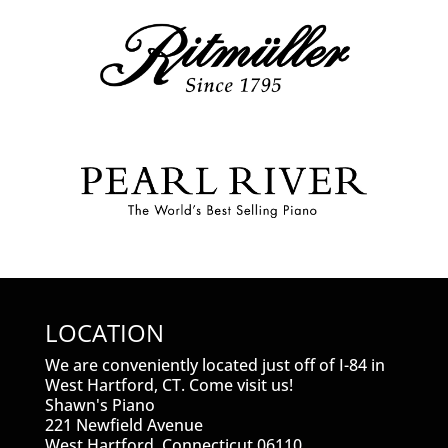
LOCATION
We are conveniently located just off of I-84 in
West Hartford, CT. Come visit us!
Shawn's Piano
221 Newfield Avenue
West Hartford, Connecticut 06110