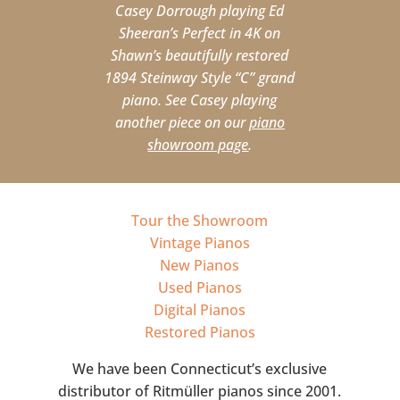
Casey Dorrough playing Ed
Sheeran’s Perfect in 4K on
Shawn’s beautifully restored
1894 Steinway Style “C” grand
piano. See Casey playing
another piece on our
piano
showroom page
.
Tour the Showroom
Vintage Pianos
New Pianos
Used Pianos
Digital Pianos
Restored Pianos
We have been Connecticut’s exclusive
distributor of Ritmüller pianos since 2001.