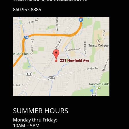
860.953.8885
SUMMER HOURS
Monday thru Friday:
10AM – 5PM