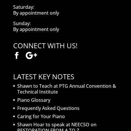
Saturday:
By appointment only
Sunday:
By appointment only
CONNECT WITH US!
LATEST KEY NOTES
Shawn to Teach at PTG Annual Convention &
Technical Institute
Piano Glossary
Frequently Asked Questions
Caring for Your Piano
Shawn Hoar to speak at NEECSO on
RESTORATION FROM A TO Z