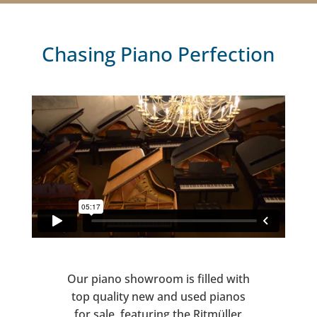
Chasing Piano Perfection
Our piano showroom is filled with
top quality new and used pianos
for sale, featuring the Ritmüller