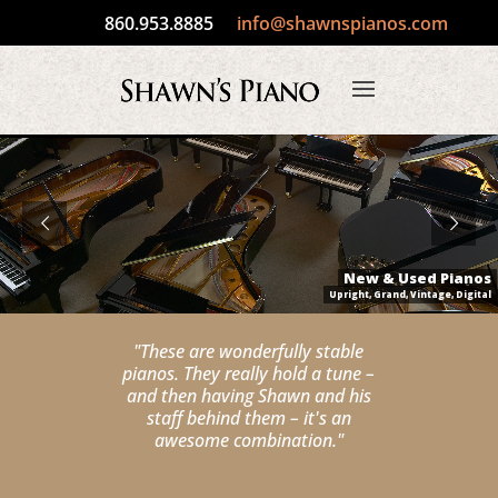
860.953.8885
info@shawnspianos.com
New & Used Pianos
Upright, Grand, Vintage, Digital
"These are wonderfully stable
pianos. They really hold a tune –
and then having Shawn and his
staff behind them – it's an
awesome combination."