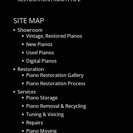
SITE MAP
Showroom
Vintage, Restored Pianos
New Pianos
Used Pianos
Digital Pianos
Restoration
Piano Restoration Gallery
Piano Restoration Process
Services
Piano Storage
Piano Removal & Recycling
Tuning & Voicing
Repairs
Piano Moving