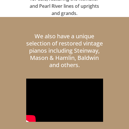
and Pearl River lines of uprights
and grands.
We also have a unique
selection of restored vintage
pianos including Steinway,
Mason & Hamlin, Baldwin
and others.