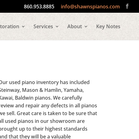
860.953.8885
info@shawnspianos.com
toration
Services
About
Key Notes
Our used piano inventory has included
Steinway, Mason & Hamlin, Yamaha,
Kawai, Baldwin pianos. We carefully
review and repair any defects in all pianos
we sell. Great care is taken to be sure that
all used pianos in our showroom are
brought up to their highest standards
and that they will be a valuable