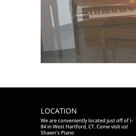
LOCATION
We are conveniently located just off of I-
84 in West Hartford, CT. Come visit us!
Shawn's Piano