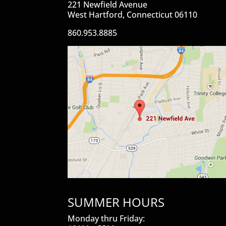
221 Newfield Avenue
West Hartford, Connecticut 06110
860.953.8885
SUMMER HOURS
Monday thru Friday: