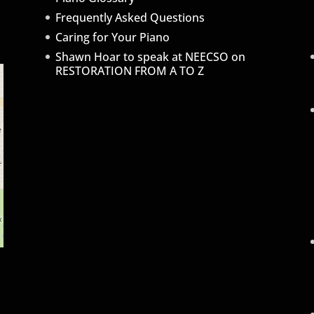
Frequently Asked Questions
Caring for Your Piano
Shawn Hoar to speak at NEECSO on
RESTORATION FROM A TO Z