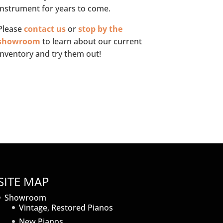
instrument for years to come.
Please
contact us
or
stop by the
showroom
to learn about our current
inventory and try them out!
SITE MAP
Showroom
Vintage, Restored Pianos
New Pianos