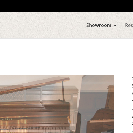
Showroom
Res