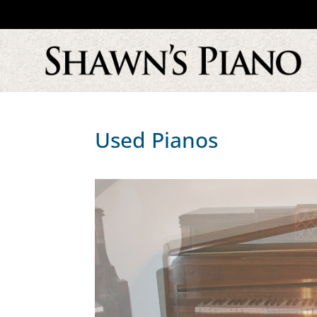
Used Pianos