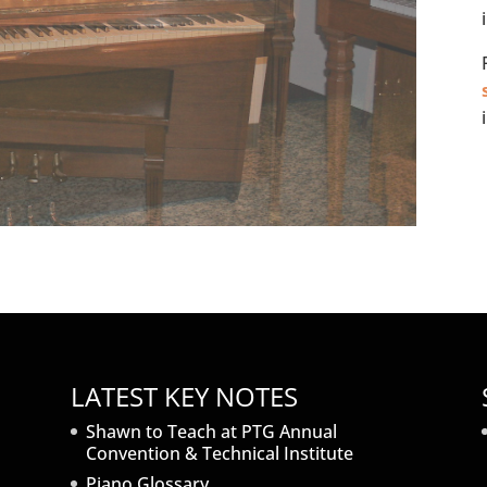
LATEST KEY NOTES
Shawn to Teach at PTG Annual
Convention & Technical Institute
Piano Glossary