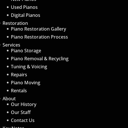
Used Pianos
Digital Pianos
Restoration
Piano Restoration Gallery
Piano Restoration Process
Services
Piano Storage
Piano Removal & Recycling
Tuning & Voicing
Repairs
Piano Moving
Rentals
About
Our History
Our Staff
Contact Us