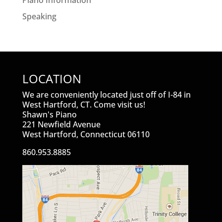
Piano Information
Speaking
LOCATION
We are conveniently located just off of I-84 in
West Hartford, CT. Come visit us!
Shawn's Piano
221 Newfield Avenue
West Hartford, Connecticut 06110
860.953.8885