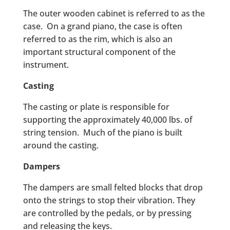
The outer wooden cabinet is referred to as the
case. On a grand piano, the case is often
referred to as the rim, which is also an
important structural component of the
instrument.
Casting
The casting or plate is responsible for
supporting the approximately 40,000 lbs. of
string tension. Much of the piano is built
around the casting.
Dampers
The dampers are small felted blocks that drop
onto the strings to stop their vibration. They
are controlled by the pedals, or by pressing
and releasing the keys.