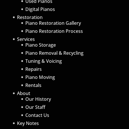
Used Pianos
Digital Pianos
Restoration
Piano Restoration Gallery
Piano Restoration Process
Services
Piano Storage
Piano Removal & Recycling
Tuning & Voicing
Repairs
Piano Moving
Rentals
About
Our History
Our Staff
Contact Us
Key Notes