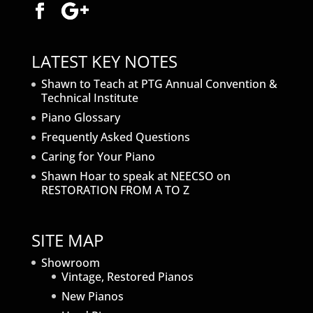
LATEST KEY NOTES
Shawn to Teach at PTG Annual Convention &
Technical Institute
Piano Glossary
Frequently Asked Questions
Caring for Your Piano
Shawn Hoar to speak at NEECSO on
RESTORATION FROM A TO Z
SITE MAP
Showroom
Vintage, Restored Pianos
New Pianos