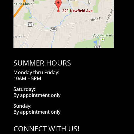
SUMMER HOURS
Monday thru Friday:
10AM – 5PM
Saturday:
By appointment only
Sunday:
By appointment only
CONNECT WITH US!