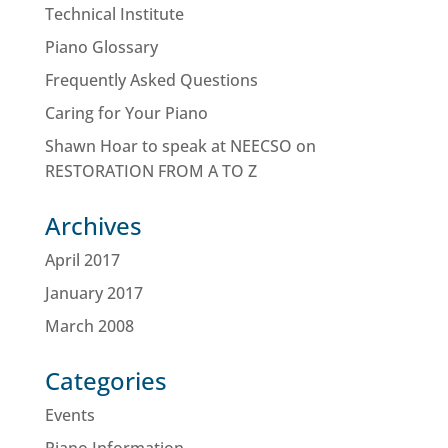
Technical Institute
Piano Glossary
Frequently Asked Questions
Caring for Your Piano
Shawn Hoar to speak at NEECSO on
RESTORATION FROM A TO Z
Archives
April 2017
January 2017
March 2008
Categories
Events