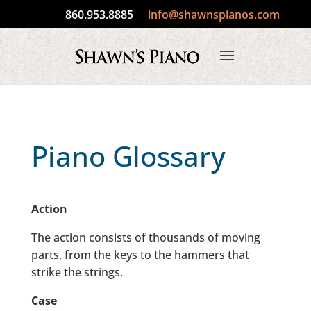
860.953.8885
info@shawnspianos.com
Piano Glossary
Action
The action consists of thousands of moving
parts, from the keys to the hammers that
strike the strings.
Case