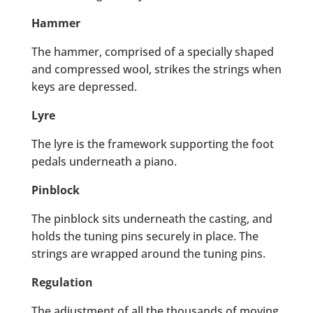
Hammer
The hammer, comprised of a specially shaped
and compressed wool, strikes the strings when
keys are depressed.
Lyre
The lyre is the framework supporting the foot
pedals underneath a piano.
Pinblock
The pinblock sits underneath the casting, and
holds the tuning pins securely in place. The
strings are wrapped around the tuning pins.
Regulation
The adjustment of all the thousands of moving