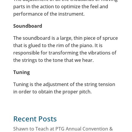
parts in the action to optimize the feel and
performance of the instrument.
Soundboard
The soundboard is a large, thin piece of spruce
that is glued to the rim of the piano. It is
responsible for transforming the vibrations of
the strings to the tone that we hear.
Tuning
Tuning is the adjustment of the string tension
in order to obtain the proper pitch.
Recent Posts
Shawn to Teach at PTG Annual Convention &