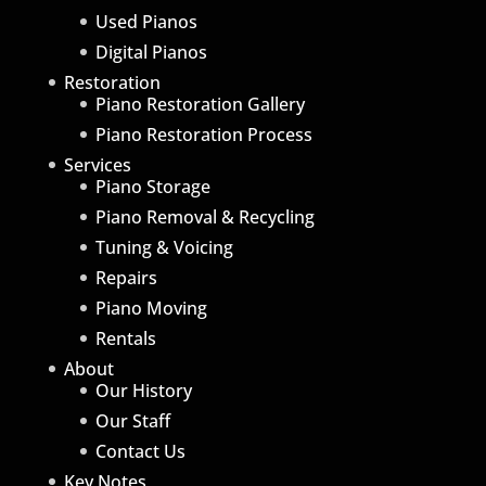
Used Pianos
Digital Pianos
Restoration
Piano Restoration Gallery
Piano Restoration Process
Services
Piano Storage
Piano Removal & Recycling
Tuning & Voicing
Repairs
Piano Moving
Rentals
About
Our History
Our Staff
Contact Us
Key Notes