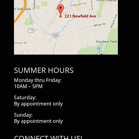
SUMMER HOURS
Monday thru Friday:
10AM – 5PM
Saturday:
By appointment only
Sunday:
By appointment only
CONNECT WITH US!