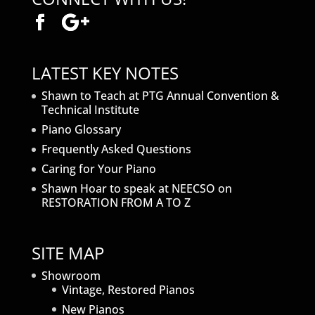
LATEST KEY NOTES
Shawn to Teach at PTG Annual Convention &
Technical Institute
Piano Glossary
Frequently Asked Questions
Caring for Your Piano
Shawn Hoar to speak at NEECSO on
RESTORATION FROM A TO Z
SITE MAP
Showroom
Vintage, Restored Pianos
New Pianos