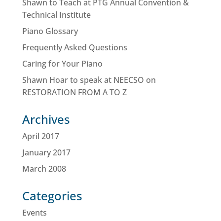
Shawn to Teach at PTG Annual Convention &
Technical Institute
Piano Glossary
Frequently Asked Questions
Caring for Your Piano
Shawn Hoar to speak at NEECSO on
RESTORATION FROM A TO Z
Archives
April 2017
January 2017
March 2008
Categories
Events