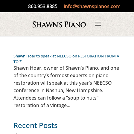
860.953.8885
info@shawnspianos.com
Shawn Hoar to speak at NEECSO on RESTORATION FROM A
TO Z
Shawn Hoar, owner of Shawn’s Piano, and one
of the country’s formost experts on piano
restoration will speak at this year’s NEECSO
conference in Nashua, New Hampshire.
Attendees can follow a “soup to nuts”
restoration of a vintage...
Recent Posts