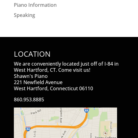
Piano Information
Speaking
LOCATION
We are conveniently located just off of I-84 in
West Hartford, CT. Come visit us!
Shawn's Piano
221 Newfield Avenue
West Hartford, Connecticut 06110
860.953.8885