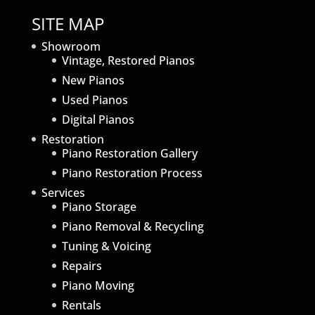
SITE MAP
Showroom
Vintage, Restored Pianos
New Pianos
Used Pianos
Digital Pianos
Restoration
Piano Restoration Gallery
Piano Restoration Process
Services
Piano Storage
Piano Removal & Recycling
Tuning & Voicing
Repairs
Piano Moving
Rentals