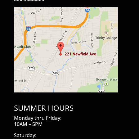
SUMMER HOURS
Monday thru Friday:
10AM – 5PM
Saturday: