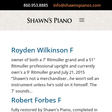
860.953.8885
info@shawnspianos.com
Royden Wilkinson F
owner of both a 7' Ritmuller grand and a 51"
Ritmuller professional upright and currently
own's a 9' Ritmuller grand July 21, 2015
“Shawn’s not a merchandiser…he won’t sell an
instrument unless he’s sold on it himself. The
7′ sounds...
Robert Forbes F
fully restored by Shawn's Piano, completed in