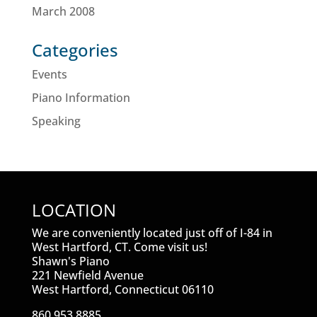
March 2008
Categories
Events
Piano Information
Speaking
LOCATION
We are conveniently located just off of I-84 in
West Hartford, CT. Come visit us!
Shawn's Piano
221 Newfield Avenue
West Hartford, Connecticut 06110
860.953.8885