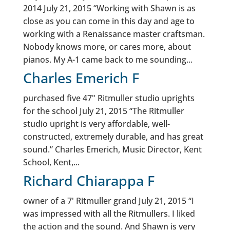
2014 July 21, 2015 “Working with Shawn is as
close as you can come in this day and age to
working with a Renaissance master craftsman.
Nobody knows more, or cares more, about
pianos. My A-1 came back to me sounding...
Charles Emerich F
purchased five 47" Ritmuller studio uprights
for the school July 21, 2015 “The Ritmuller
studio upright is very affordable, well-
constructed, extremely durable, and has great
sound.” Charles Emerich, Music Director, Kent
School, Kent,...
Richard Chiarappa F
owner of a 7' Ritmuller grand July 21, 2015 “I
was impressed with all the Ritmullers. I liked
the action and the sound. And Shawn is very