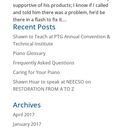
supportive of his products; I know if I called
and told him there was a problem, he’d be
there in a flash to fix it....
Recent Posts
Shawn to Teach at PTG Annual Convention &
Technical Institute
Piano Glossary
Frequently Asked Questions
Caring for Your Piano
Shawn Hoar to speak at NEECSO on
RESTORATION FROM A TO Z
Archives
April 2017
January 2017