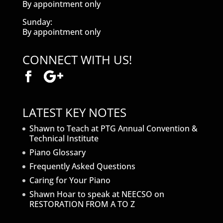
By appointment only
Sunday:
By appointment only
CONNECT WITH US!
LATEST KEY NOTES
Shawn to Teach at PTG Annual Convention &
Technical Institute
Piano Glossary
Frequently Asked Questions
Caring for Your Piano
Shawn Hoar to speak at NEECSO on
RESTORATION FROM A TO Z